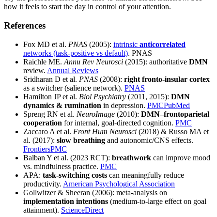
how it feels to start the day in control of your attention.
References
Fox MD et al.
PNAS
(2005):
intrinsic
anticorrelated
networks (task-positive vs default)
. PNAS
Raichle ME.
Annu Rev Neurosci
(2015): authoritative
DMN
review.
Annual Reviews
Sridharan D et al.
PNAS
(2008):
right fronto-insular cortex
as a switcher (salience network).
PNAS
Hamilton JP et al.
Biol Psychiatry
(2011, 2015):
DMN
dynamics & rumination
in depression.
PMC
PubMed
Spreng RN et al.
NeuroImage
(2010):
DMN–frontoparietal
cooperation
for internal, goal-directed cognition.
PMC
Zaccaro A et al.
Front Hum Neurosci
(2018) & Russo MA et
al. (2017):
slow breathing
and autonomic/CNS effects.
Frontiers
PMC
Balban Y et al. (2023 RCT):
breathwork
can improve mood
vs. mindfulness practice.
PMC
APA:
task-switching costs
can meaningfully reduce
productivity.
American Psychological Association
Gollwitzer & Sheeran (2006): meta-analysis on
implementation intentions
(medium-to-large effect on goal
attainment).
ScienceDirect