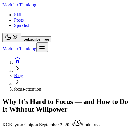
Modular Thinking
Skills
Posts
Spiralist
Subscribe Free
Modular Thinking
Blog
focus-attention
Why It’s Hard to Focus — and How to Do
It Without Willpower
KC
Kayron Chip
on
September 2, 2025
5
min. read