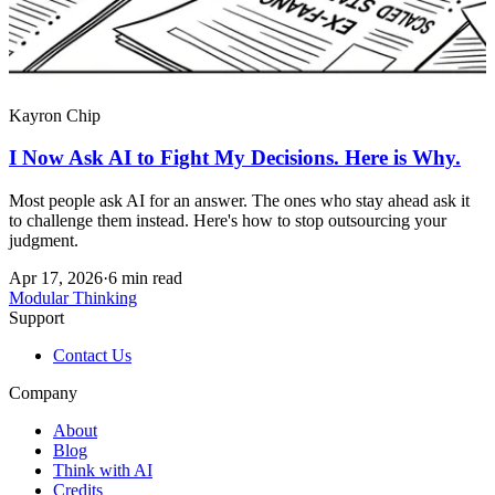
Kayron Chip
I Now Ask AI to Fight My Decisions. Here is Why.
Most people ask AI for an answer. The ones who stay ahead ask it
to challenge them instead. Here's how to stop outsourcing your
judgment.
Apr 17, 2026
·
6 min read
Modular Thinking
Support
Contact Us
Company
About
Blog
Think with AI
Credits