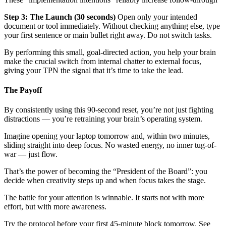
Step 3: The Launch (30 seconds)
Open only your intended
document or tool immediately. Without checking anything else, type
your first sentence or main bullet right away. Do not switch tasks.
By performing this small, goal-directed action, you help your brain
make the crucial switch from internal chatter to external focus,
giving your TPN the signal that it’s time to take the lead.
The Payoff
By consistently using this 90-second reset, you’re not just fighting
distractions — you’re retraining your brain’s operating system.
Imagine opening your laptop tomorrow and, within two minutes,
sliding straight into deep focus. No wasted energy, no inner tug-of-
war — just flow.
That’s the power of becoming the “President of the Board”: you
decide when creativity steps up and when focus takes the stage.
The battle for your attention is winnable. It starts not with more
effort, but with more awareness.
Try the protocol before your first 45-minute block tomorrow. See