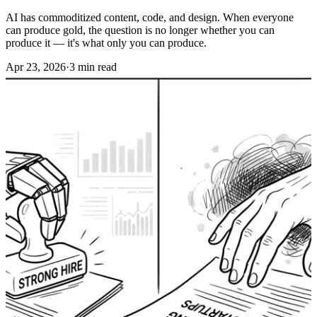
AI has commoditized content, code, and design. When everyone
can produce gold, the question is no longer whether you can
produce it — it's what only you can produce.
Apr 23, 2026
·
3 min read