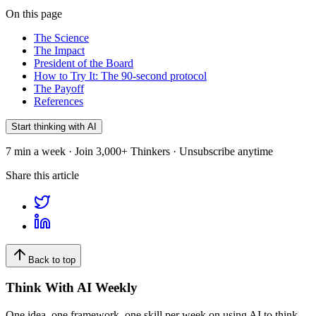
On this page
The Science
The Impact
President of the Board
How to Try It: The 90-second protocol
The Payoff
References
Start thinking with AI
7 min a week · Join 3,000+ Thinkers · Unsubscribe anytime
Share this article
Back to top
Think With AI Weekly
One idea, one framework, one skill per week on using AI to think