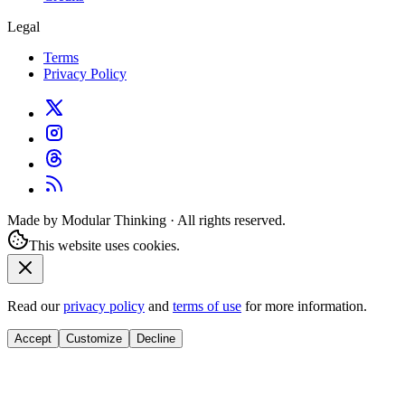
Legal
Terms
Privacy Policy
Made by Modular Thinking · All rights reserved.
This website uses cookies.
Read our
privacy policy
and
terms of use
for more information.
Accept
Customize
Decline