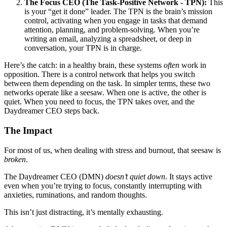
The Focus CEO (The Task-Positive Network - TPN):
This
is your “get it done” leader. The TPN is the brain’s mission
control, activating when you engage in tasks that demand
attention, planning, and problem-solving. When you’re
writing an email, analyzing a spreadsheet, or deep in
conversation, your TPN is in charge.
Here’s the catch: in a healthy brain, these systems
often
work in
opposition. There is a control network that helps you switch
between them depending on the task. In simpler terms, these two
networks operate like a seesaw. When one is active, the other is
quiet. When you need to focus, the TPN takes over, and the
Daydreamer CEO steps back.
The Impact
For most of us, when dealing with stress and burnout, that seesaw is
broken
.
The Daydreamer CEO (DMN)
doesn’t quiet down
. It stays active
even when you’re trying to focus, constantly interrupting with
anxieties, ruminations, and random thoughts.
This isn’t just distracting, it’s mentally exhausting.