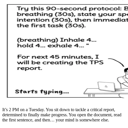
It’s 2 PM on a Tuesday. You sit down to tackle a critical report,
determined to finally make progress. You open the document, read
the first sentence, and then… your mind is somewhere else.