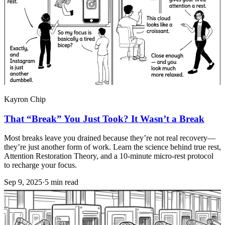
Kayron Chip
That “Break” You Just Took? It Wasn’t a Break
Most breaks leave you drained because they’re not real recovery—
they’re just another form of work. Learn the science behind true rest,
Attention Restoration Theory, and a 10-minute micro-rest protocol
to recharge your focus.
Sep 9, 2025
·
5 min read