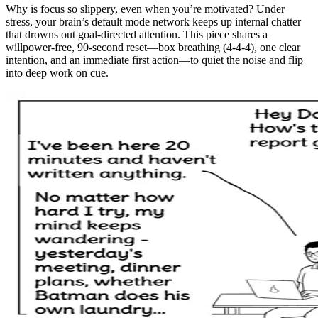
Why is focus so slippery, even when you’re motivated? Under
stress, your brain’s default mode network keeps up internal chatter
that drowns out goal-directed attention. This piece shares a
willpower-free, 90-second reset—box breathing (4-4-4), one clear
intention, and an immediate first action—to quiet the noise and flip
into deep work on cue.