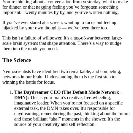
You’re thinking about a conversation from yesterday, what to make
for dinner, or that nagging feeling you’ve forgotten something
important. Twenty minutes fly by, and you’ve written nothing.
If you’ve ever stared at a screen, wanting to focus but feeling
hijacked by your own thoughts — we’ve been there too.
This isn’t a failure of willpower. It’s a tug-of-war between large-
scale brain systems that shape attention. There’s a way to nudge
them into the mode you need.
The Science
Neuroscientists have identified two remarkable, and competing,
networks in our brain. Understanding them is the first step to
winning the battle for focus.
The Daydreamer CEO (The Default Mode Network -
DMN):
This is your brain’s creative, free-wheeling,
imaginative leader. When you’re not focused on a specific
external task, the DMN takes over. It’s responsible for
daydreaming, remembering the past, thinking about the future,
and those brilliant “aha!” moments in the shower. It’s the
source of your creativity and self-reflection.