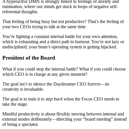
A hyperactive DMN is strongly linked to feelings of anxiety and
rumination, where our minds get stuck in loops of negative self-
referential thoughts.
That feeling of being busy but not productive? That’s the feeling of
your two CEOs trying to talk at the same time.
You’re fighting a constant internal battle for your own attention,
which is exhausting and a direct path to burnout. You’re not lazy or
undisciplined; your brain’s operating system is getting hijacked.
President of the Board
What if you could stop the internal battle? What if you could choose
which CEO is in charge at any given moment?
The goal isn’t to silence the Daydreamer CEO forever—its
creativity is invaluable.
The goal is to train it to
step back
when the Focus CEO needs to
take the stage.
Mindful productivity is about flexibly moving between internal and
external modes deliberately—directing your “board meeting” instead
of being a spectator.