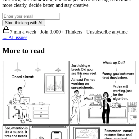
more clearly, decide better, and stay creative.
Start thinking with AI
7 min a week · Join 3,000+ Thinkers · Unsubscribe anytime
← All issues
More to read