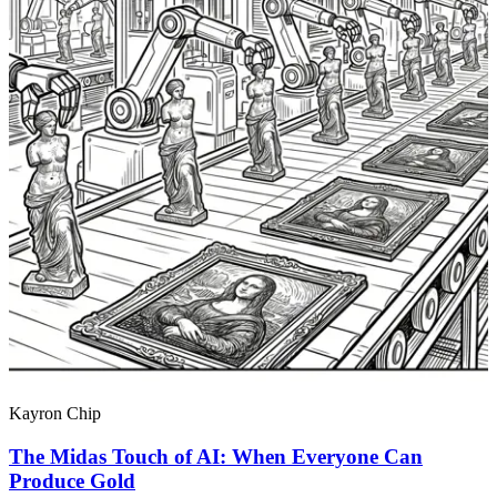
Kayron Chip
The Midas Touch of AI: When Everyone Can
Produce Gold