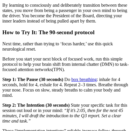
By learning to consciously and deliberately transition between these
states, you move from being a passenger in your own mind to being
the driver. You become the President of the Board, directing your
inner leaders instead of being pulled apart by them.
How to Try It: The 90-second protocol
Next time, rather than trying to ‘focus harder,’ use this quick
neurological reset.
Before you start your next block of focused work, run this simple
protocol to help your brain shift from internal chatter (DMN) to task-
focused attention networks(TPN).
Step 1: The Pause (30 seconds)
Do
box breathing
: inhale for 4
seconds, hold for 4, exhale for 4. Repeat 2–3 times. Breathe through
your nose. Focus on slow, steady breaths to calm your body and
mind.
Step 2: The Intention (30 seconds)
State your specific task for this
session out loud or in your mind:
“If it’s 2:05, then for the next 45
minutes, I will draft the introduction to the Q3 report. Set a clear
time and task.”
These “implementation intentions” reliably increase follow-through