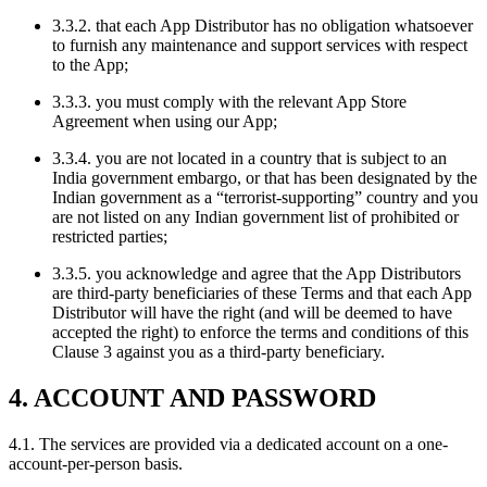
3.3.2. that each App Distributor has no obligation whatsoever
to furnish any maintenance and support services with respect
to the App;
3.3.3. you must comply with the relevant App Store
Agreement when using our App;
3.3.4. you are not located in a country that is subject to an
India government embargo, or that has been designated by the
Indian government as a “terrorist-supporting” country and you
are not listed on any Indian government list of prohibited or
restricted parties;
3.3.5. you acknowledge and agree that the App Distributors
are third-party beneficiaries of these Terms and that each App
Distributor will have the right (and will be deemed to have
accepted the right) to enforce the terms and conditions of this
Clause 3 against you as a third-party beneficiary.
4. ACCOUNT AND PASSWORD
4.1. The services are provided via a dedicated account on a one-
account-per-person basis.