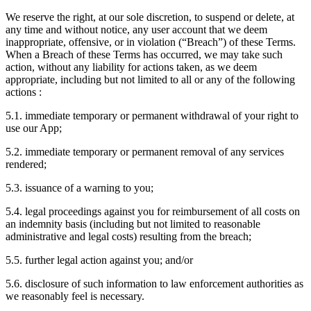
We reserve the right, at our sole discretion, to suspend or delete, at
any time and without notice, any user account that we deem
inappropriate, offensive, or in violation (“Breach”) of these Terms.
When a Breach of these Terms has occurred, we may take such
action, without any liability for actions taken, as we deem
appropriate, including but not limited to all or any of the following
actions :
5.1. immediate temporary or permanent withdrawal of your right to
use our App;
5.2. immediate temporary or permanent removal of any services
rendered;
5.3. issuance of a warning to you;
5.4. legal proceedings against you for reimbursement of all costs on
an indemnity basis (including but not limited to reasonable
administrative and legal costs) resulting from the breach;
5.5. further legal action against you; and/or
5.6. disclosure of such information to law enforcement authorities as
we reasonably feel is necessary.