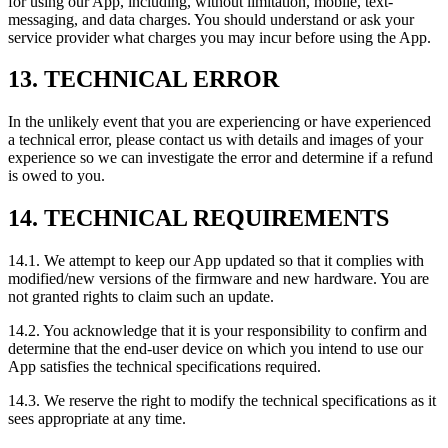
for using our App, including, without limitation, mobile, text-
messaging, and data charges. You should understand or ask your
service provider what charges you may incur before using the App.
13. TECHNICAL ERROR
In the unlikely event that you are experiencing or have experienced
a technical error, please contact us with details and images of your
experience so we can investigate the error and determine if a refund
is owed to you.
14. TECHNICAL REQUIREMENTS
14.1. We attempt to keep our App updated so that it complies with
modified/new versions of the firmware and new hardware. You are
not granted rights to claim such an update.
14.2. You acknowledge that it is your responsibility to confirm and
determine that the end-user device on which you intend to use our
App satisfies the technical specifications required.
14.3. We reserve the right to modify the technical specifications as it
sees appropriate at any time.