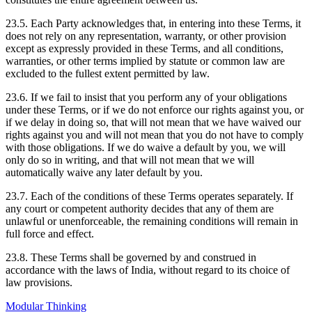
23.5. Each Party acknowledges that, in entering into these Terms, it
does not rely on any representation, warranty, or other provision
except as expressly provided in these Terms, and all conditions,
warranties, or other terms implied by statute or common law are
excluded to the fullest extent permitted by law.
23.6. If we fail to insist that you perform any of your obligations
under these Terms, or if we do not enforce our rights against you, or
if we delay in doing so, that will not mean that we have waived our
rights against you and will not mean that you do not have to comply
with those obligations. If we do waive a default by you, we will
only do so in writing, and that will not mean that we will
automatically waive any later default by you.
23.7. Each of the conditions of these Terms operates separately. If
any court or competent authority decides that any of them are
unlawful or unenforceable, the remaining conditions will remain in
full force and effect.
23.8. These Terms shall be governed by and construed in
accordance with the laws of India, without regard to its choice of
law provisions.
Modular Thinking