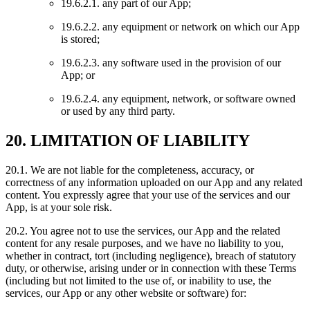
19.6.2.1. any part of our App;
19.6.2.2. any equipment or network on which our App
is stored;
19.6.2.3. any software used in the provision of our
App; or
19.6.2.4. any equipment, network, or software owned
or used by any third party.
20. LIMITATION OF LIABILITY
20.1. We are not liable for the completeness, accuracy, or
correctness of any information uploaded on our App and any related
content. You expressly agree that your use of the services and our
App, is at your sole risk.
20.2. You agree not to use the services, our App and the related
content for any resale purposes, and we have no liability to you,
whether in contract, tort (including negligence), breach of statutory
duty, or otherwise, arising under or in connection with these Terms
(including but not limited to the use of, or inability to use, the
services, our App or any other website or software) for: