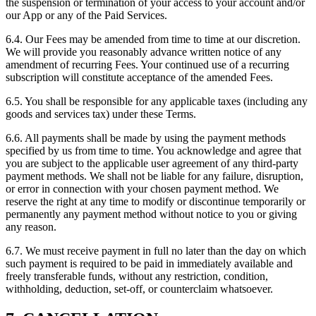
the suspension or termination of your access to your account and/or
our App or any of the Paid Services.
6.4. Our Fees may be amended from time to time at our discretion.
We will provide you reasonably advance written notice of any
amendment of recurring Fees. Your continued use of a recurring
subscription will constitute acceptance of the amended Fees.
6.5. You shall be responsible for any applicable taxes (including any
goods and services tax) under these Terms.
6.6. All payments shall be made by using the payment methods
specified by us from time to time. You acknowledge and agree that
you are subject to the applicable user agreement of any third-party
payment methods. We shall not be liable for any failure, disruption,
or error in connection with your chosen payment method. We
reserve the right at any time to modify or discontinue temporarily or
permanently any payment method without notice to you or giving
any reason.
6.7. We must receive payment in full no later than the day on which
such payment is required to be paid in immediately available and
freely transferable funds, without any restriction, condition,
withholding, deduction, set-off, or counterclaim whatsoever.