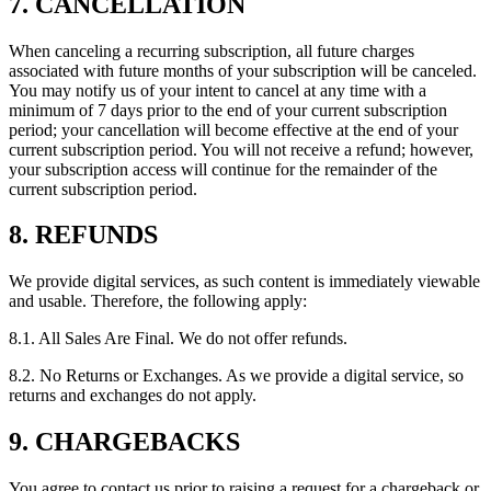
7. CANCELLATION
When canceling a recurring subscription, all future charges
associated with future months of your subscription will be canceled.
You may notify us of your intent to cancel at any time with a
minimum of 7 days prior to the end of your current subscription
period; your cancellation will become effective at the end of your
current subscription period. You will not receive a refund; however,
your subscription access will continue for the remainder of the
current subscription period.
8. REFUNDS
We provide digital services, as such content is immediately viewable
and usable. Therefore, the following apply:
8.1. All Sales Are Final. We do not offer refunds.
8.2. No Returns or Exchanges. As we provide a digital service, so
returns and exchanges do not apply.
9. CHARGEBACKS
You agree to contact us prior to raising a request for a chargeback or