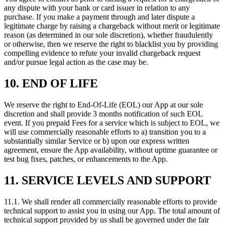
any dispute with your bank or card issuer in relation to any
purchase. If you make a payment through and later dispute a
legitimate charge by raising a chargeback without merit or legitimate
reason (as determined in our sole discretion), whether fraudulently
or otherwise, then we reserve the right to blacklist you by providing
compelling evidence to refute your invalid chargeback request
and/or pursue legal action as the case may be.
10. END OF LIFE
We reserve the right to End-Of-Life (EOL) our App at our sole
discretion and shall provide 3 months notification of such EOL
event. If you prepaid Fees for a service which is subject to EOL, we
will use commercially reasonable efforts to a) transition you to a
substantially similar Service or b) upon our express written
agreement, ensure the App availability, without uptime guarantee or
test bug fixes, patches, or enhancements to the App.
11. SERVICE LEVELS AND SUPPORT
11.1. We shall render all commercially reasonable efforts to provide
technical support to assist you in using our App. The total amount of
technical support provided by us shall be governed under the fair