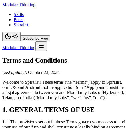
Modular Thinking
Skills
Posts
Spiralist
Subscribe Free
Modular Thinking
Terms and Conditions
Last updated
: October 23, 2024
Welcome to Spiralist! These terms (the “Terms”) apply to Spiralist,
our iOS and Android mobile application (our “App”) and constitute
a legal agreement between you and Modularity Labs of Hyderabad,
Telangana, India (“Modularity Labs”, “we”, “us”, “our”).
1. GENERAL TERMS OF USE
1.1. The provisions set out in these Terms govern your access to and
your use of our App and shall constitute a legally binding agreement