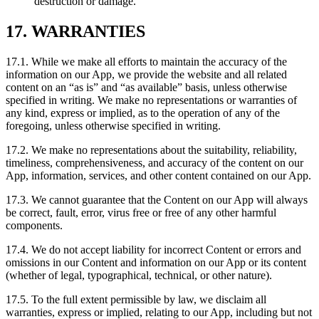
destruction or damage.
17. WARRANTIES
17.1. While we make all efforts to maintain the accuracy of the
information on our App, we provide the website and all related
content on an “as is” and “as available” basis, unless otherwise
specified in writing. We make no representations or warranties of
any kind, express or implied, as to the operation of any of the
foregoing, unless otherwise specified in writing.
17.2. We make no representations about the suitability, reliability,
timeliness, comprehensiveness, and accuracy of the content on our
App, information, services, and other content contained on our App.
17.3. We cannot guarantee that the Content on our App will always
be correct, fault, error, virus free or free of any other harmful
components.
17.4. We do not accept liability for incorrect Content or errors and
omissions in our Content and information on our App or its content
(whether of legal, typographical, technical, or other nature).
17.5. To the full extent permissible by law, we disclaim all
warranties, express or implied, relating to our App, including but not