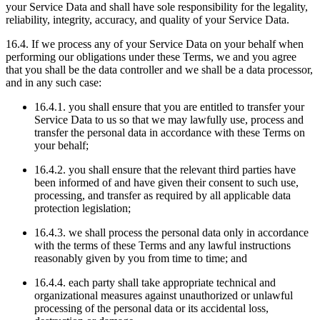
your Service Data and shall have sole responsibility for the legality,
reliability, integrity, accuracy, and quality of your Service Data.
16.4. If we process any of your Service Data on your behalf when
performing our obligations under these Terms, we and you agree
that you shall be the data controller and we shall be a data processor,
and in any such case:
16.4.1. you shall ensure that you are entitled to transfer your
Service Data to us so that we may lawfully use, process and
transfer the personal data in accordance with these Terms on
your behalf;
16.4.2. you shall ensure that the relevant third parties have
been informed of and have given their consent to such use,
processing, and transfer as required by all applicable data
protection legislation;
16.4.3. we shall process the personal data only in accordance
with the terms of these Terms and any lawful instructions
reasonably given by you from time to time; and
16.4.4. each party shall take appropriate technical and
organizational measures against unauthorized or unlawful
processing of the personal data or its accidental loss,