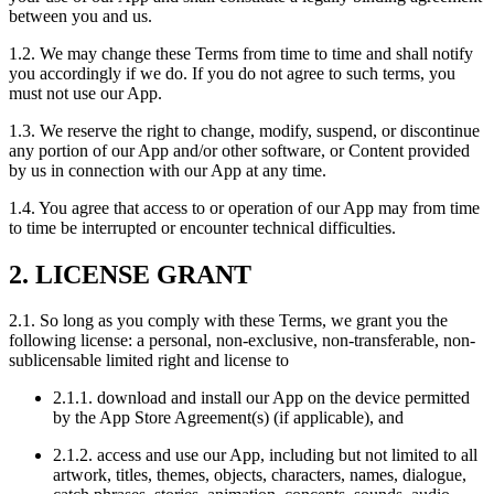
between you and us.
1.2. We may change these Terms from time to time and shall notify
you accordingly if we do. If you do not agree to such terms, you
must not use our App.
1.3. We reserve the right to change, modify, suspend, or discontinue
any portion of our App and/or other software, or Content provided
by us in connection with our App at any time.
1.4. You agree that access to or operation of our App may from time
to time be interrupted or encounter technical difficulties.
2. LICENSE GRANT
2.1. So long as you comply with these Terms, we grant you the
following license: a personal, non-exclusive, non-transferable, non-
sublicensable limited right and license to
2.1.1. download and install our App on the device permitted
by the App Store Agreement(s) (if applicable), and
2.1.2. access and use our App, including but not limited to all
artwork, titles, themes, objects, characters, names, dialogue,