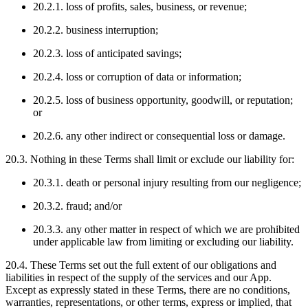
20.2.1. loss of profits, sales, business, or revenue;
20.2.2. business interruption;
20.2.3. loss of anticipated savings;
20.2.4. loss or corruption of data or information;
20.2.5. loss of business opportunity, goodwill, or reputation;
or
20.2.6. any other indirect or consequential loss or damage.
20.3. Nothing in these Terms shall limit or exclude our liability for:
20.3.1. death or personal injury resulting from our negligence;
20.3.2. fraud; and/or
20.3.3. any other matter in respect of which we are prohibited
under applicable law from limiting or excluding our liability.
20.4. These Terms set out the full extent of our obligations and
liabilities in respect of the supply of the services and our App.
Except as expressly stated in these Terms, there are no conditions,
warranties, representations, or other terms, express or implied, that