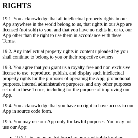
RIGHTS
19.1. You acknowledge that all intellectual property rights in our
App anywhere in the world belong to us, that rights in our App are
licensed (not sold) to you, and that you have no rights in, or to, our
App other than the right to use them in accordance with these
Terms.
19.2. Any intellectual property rights in content uploaded by you
shall continue to belong to you or their respective owners.
19.3. You agree that you grant us a royalty-free and non-exclusive
license to use, reproduce, publish, and display such intellectual
property rights for the purposes of operating the App, promotional
purposes, internal administrative purposes, and any other purposes
set out in these Terms, including for the purpose of improving our
App.
19.4. You acknowledge that you have no right to have access to our
App in source code form.
19.5. You may use our App only for lawful purposes. You may not
use our App:
19.5.1. in any way that breaches any applicable local or