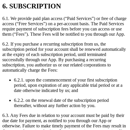
6. SUBSCRIPTION
6.1. We provide paid plan access (“Paid Services”) or free of charge
access (“Free Services”) on a per-account basis. The Paid Services
require payment of subscription fees before you can access or use
them (“Fees”). These Fees will be notified to you through our App.
6.2. If you purchase a recurring subscription from us, the
subscription period for your account shall be renewed automatically
at the expiry of each subscription period, until terminated
successfully through our App. By purchasing a recurring
subscription, you authorize us or our related corporations to
automatically charge the Fees:
6.2.1. upon the commencement of your first subscription
period, upon expiration of any applicable trial period or at a
date otherwise indicated by us; and
6.2.2. on the renewal date of the subscription period
thereafter, without any further action by you.
6.3. Any Fees due in relation to your account must be paid by their
due date for payment, as notified to you through our App or
otherwise. Failure to make timely payment of the Fees may result in