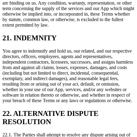
are binding on us. Any condition, warranty, representation, or other
term concerning the supply of the services and our App which might
otherwise be implied into, or incorporated in, these Terms whether
by statute, common law, or otherwise, is excluded to the fullest
extent permitted by law.
21. INDEMNITY
You agree to indemnify and hold us, our related, and our respective
directors, officers, employees, agents and representatives,
independent contractors, licensees, successors, and assigns harmless
from and against all claims, losses, expenses, damages, and costs
(including but not limited to direct, incidental, consequential,
exemplary, and indirect damages), and reasonable legal fees,
resulting from or arising out of your act, default, or omission,
whether in your use of our App, services, and/or any websites or
software in relation thereto or otherwise, and whether in respect of
your breach of these Terms or any laws or regulations or otherwise.
22. ALTERNATIVE DISPUTE
RESOLUTION
22.1. The Parties shall attempt to resolve any dispute arising out of