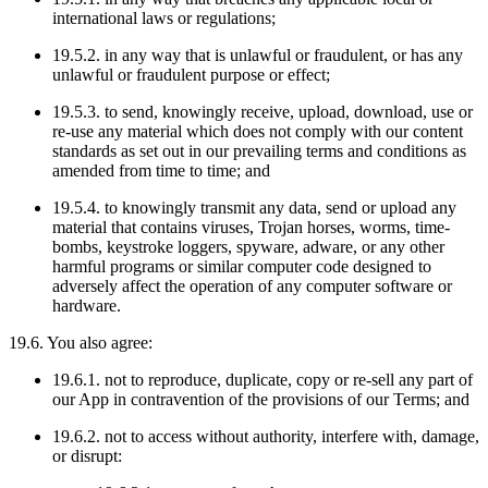
international laws or regulations;
19.5.2. in any way that is unlawful or fraudulent, or has any
unlawful or fraudulent purpose or effect;
19.5.3. to send, knowingly receive, upload, download, use or
re-use any material which does not comply with our content
standards as set out in our prevailing terms and conditions as
amended from time to time; and
19.5.4. to knowingly transmit any data, send or upload any
material that contains viruses, Trojan horses, worms, time-
bombs, keystroke loggers, spyware, adware, or any other
harmful programs or similar computer code designed to
adversely affect the operation of any computer software or
hardware.
19.6. You also agree:
19.6.1. not to reproduce, duplicate, copy or re-sell any part of
our App in contravention of the provisions of our Terms; and
19.6.2. not to access without authority, interfere with, damage,
or disrupt: