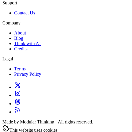
Support
Contact Us
Company
About
Blog
Think with AI
Credits
Legal
Terms
Privacy Policy
Made by Modular Thinking · All rights reserved.
This website uses cookies.