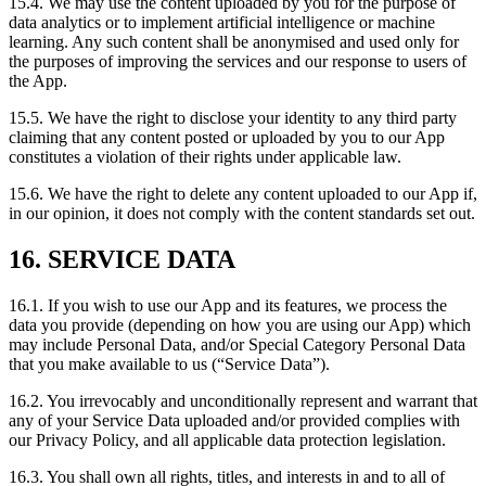
15.4. We may use the content uploaded by you for the purpose of
data analytics or to implement artificial intelligence or machine
learning. Any such content shall be anonymised and used only for
the purposes of improving the services and our response to users of
the App.
15.5. We have the right to disclose your identity to any third party
claiming that any content posted or uploaded by you to our App
constitutes a violation of their rights under applicable law.
15.6. We have the right to delete any content uploaded to our App if,
in our opinion, it does not comply with the content standards set out.
16. SERVICE DATA
16.1. If you wish to use our App and its features, we process the
data you provide (depending on how you are using our App) which
may include Personal Data, and/or Special Category Personal Data
that you make available to us (“Service Data”).
16.2. You irrevocably and unconditionally represent and warrant that
any of your Service Data uploaded and/or provided complies with
our Privacy Policy, and all applicable data protection legislation.
16.3. You shall own all rights, titles, and interests in and to all of