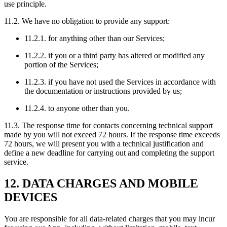
use principle.
11.2. We have no obligation to provide any support:
11.2.1. for anything other than our Services;
11.2.2. if you or a third party has altered or modified any
portion of the Services;
11.2.3. if you have not used the Services in accordance with
the documentation or instructions provided by us;
11.2.4. to anyone other than you.
11.3. The response time for contacts concerning technical support
made by you will not exceed 72 hours. If the response time exceeds
72 hours, we will present you with a technical justification and
define a new deadline for carrying out and completing the support
service.
12. DATA CHARGES AND MOBILE
DEVICES
You are responsible for all data-related charges that you may incur