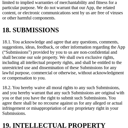
limited to implied warranties of merchantability and fitness for a
particular purpose. We do not warrant that our App, the related
content, or electronic communications sent by us are free of viruses
or other harmful components.
18. SUBMISSIONS
18.1. You acknowledge and agree that any questions, comments,
suggestions, ideas, feedback, or other information regarding the App
(“Submissions”) provided by you to us are non-confidential and
shall become our sole property. We shall own exclusive rights,
including all intellectual property rights, and shall be entitled to the
unrestricted use and dissemination of these Submissions for any
lawful purpose, commercial or otherwise, without acknowledgment
or compensation to you.
18.2. You hereby waive all moral rights to any such Submissions,
and you hereby warrant that any such Submissions are original with
you or that you have the right to submit such Submissions. You
agree there shall be no recourse against us for any alleged or actual
infringement or misappropriation of any proprietary right in your
Submissions.
19. INTELLECTUAL PROPERTY