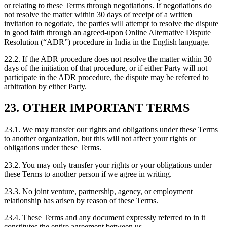
or relating to these Terms through negotiations. If negotiations do
not resolve the matter within 30 days of receipt of a written
invitation to negotiate, the parties will attempt to resolve the dispute
in good faith through an agreed-upon Online Alternative Dispute
Resolution (“ADR”) procedure in India in the English language.
22.2. If the ADR procedure does not resolve the matter within 30
days of the initiation of that procedure, or if either Party will not
participate in the ADR procedure, the dispute may be referred to
arbitration by either Party.
23. OTHER IMPORTANT TERMS
23.1. We may transfer our rights and obligations under these Terms
to another organization, but this will not affect your rights or
obligations under these Terms.
23.2. You may only transfer your rights or your obligations under
these Terms to another person if we agree in writing.
23.3. No joint venture, partnership, agency, or employment
relationship has arisen by reason of these Terms.
23.4. These Terms and any document expressly referred to in it
constitutes the entire agreement between us.