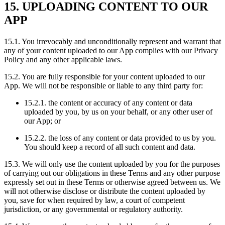
15. UPLOADING CONTENT TO OUR
APP
15.1. You irrevocably and unconditionally represent and warrant that
any of your content uploaded to our App complies with our Privacy
Policy and any other applicable laws.
15.2. You are fully responsible for your content uploaded to our
App. We will not be responsible or liable to any third party for:
15.2.1. the content or accuracy of any content or data
uploaded by you, by us on your behalf, or any other user of
our App; or
15.2.2. the loss of any content or data provided to us by you.
You should keep a record of all such content and data.
15.3. We will only use the content uploaded by you for the purposes
of carrying out our obligations in these Terms and any other purpose
expressly set out in these Terms or otherwise agreed between us. We
will not otherwise disclose or distribute the content uploaded by
you, save for when required by law, a court of competent
jurisdiction, or any governmental or regulatory authority.