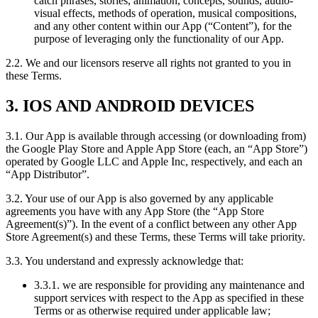
catch phrases, stories, animation, concepts, sounds, audio-
visual effects, methods of operation, musical compositions,
and any other content within our App (“Content”), for the
purpose of leveraging only the functionality of our App.
2.2. We and our licensors reserve all rights not granted to you in
these Terms.
3. IOS AND ANDROID DEVICES
3.1. Our App is available through accessing (or downloading from)
the Google Play Store and Apple App Store (each, an “App Store”)
operated by Google LLC and Apple Inc, respectively, and each an
“App Distributor”.
3.2. Your use of our App is also governed by any applicable
agreements you have with any App Store (the “App Store
Agreement(s)”). In the event of a conflict between any other App
Store Agreement(s) and these Terms, these Terms will take priority.
3.3. You understand and expressly acknowledge that:
3.3.1. we are responsible for providing any maintenance and
support services with respect to the App as specified in these
Terms or as otherwise required under applicable law;