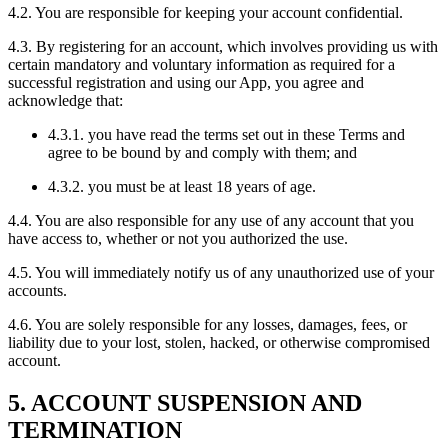
4.2. You are responsible for keeping your account confidential.
4.3. By registering for an account, which involves providing us with
certain mandatory and voluntary information as required for a
successful registration and using our App, you agree and
acknowledge that:
4.3.1. you have read the terms set out in these Terms and
agree to be bound by and comply with them; and
4.3.2. you must be at least 18 years of age.
4.4. You are also responsible for any use of any account that you
have access to, whether or not you authorized the use.
4.5. You will immediately notify us of any unauthorized use of your
accounts.
4.6. You are solely responsible for any losses, damages, fees, or
liability due to your lost, stolen, hacked, or otherwise compromised
account.
5. ACCOUNT SUSPENSION AND
TERMINATION