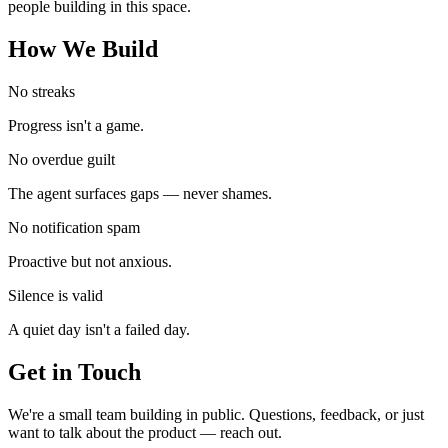
people building in this space.
How We Build
No streaks
Progress isn't a game.
No overdue guilt
The agent surfaces gaps — never shames.
No notification spam
Proactive but not anxious.
Silence is valid
A quiet day isn't a failed day.
Get in Touch
We're a small team building in public. Questions, feedback, or just
want to talk about the product — reach out.