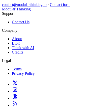
contact@modularthinking.io
·
Contact form
Modular Thinking
Support
Contact Us
Company
About
Blog
Think with AI
Credits
Legal
Terms
Privacy Policy