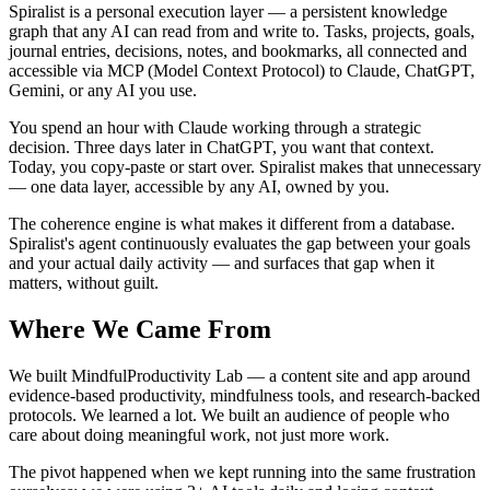
Spiralist is a personal execution layer — a persistent knowledge
graph that any AI can read from and write to. Tasks, projects, goals,
journal entries, decisions, notes, and bookmarks, all connected and
accessible via MCP (Model Context Protocol) to Claude, ChatGPT,
Gemini, or any AI you use.
You spend an hour with Claude working through a strategic
decision. Three days later in ChatGPT, you want that context.
Today, you copy-paste or start over. Spiralist makes that unnecessary
— one data layer, accessible by any AI, owned by you.
The coherence engine is what makes it different from a database.
Spiralist's agent continuously evaluates the gap between your goals
and your actual daily activity — and surfaces that gap when it
matters, without guilt.
Where We Came From
We built MindfulProductivity Lab — a content site and app around
evidence-based productivity, mindfulness tools, and research-backed
protocols. We learned a lot. We built an audience of people who
care about doing meaningful work, not just more work.
The pivot happened when we kept running into the same frustration