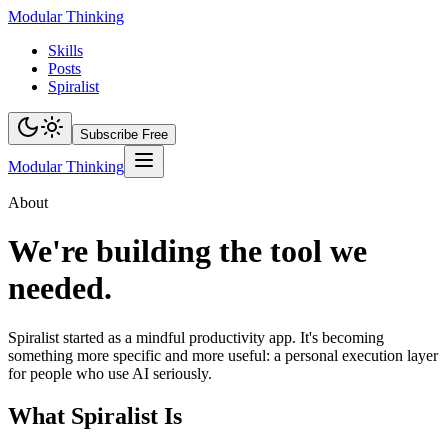
Modular Thinking
Skills
Posts
Spiralist
Subscribe Free
Modular Thinking
About
We're building the tool we
needed.
Spiralist started as a mindful productivity app. It's becoming
something more specific and more useful: a personal execution layer
for people who use AI seriously.
What Spiralist Is