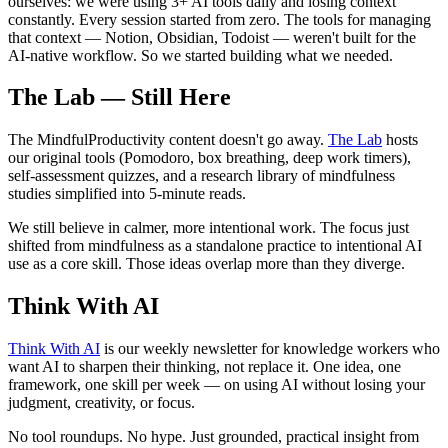
ourselves: we were using 3+ AI tools daily and losing context
constantly. Every session started from zero. The tools for managing
that context — Notion, Obsidian, Todoist — weren't built for the
AI-native workflow. So we started building what we needed.
The Lab — Still Here
The MindfulProductivity content doesn't go away.
The Lab
hosts
our original tools (Pomodoro, box breathing, deep work timers),
self-assessment quizzes, and a research library of mindfulness
studies simplified into 5-minute reads.
We still believe in calmer, more intentional work. The focus just
shifted from mindfulness as a standalone practice to intentional AI
use as a core skill. Those ideas overlap more than they diverge.
Think With AI
Think With AI
is our weekly newsletter for knowledge workers who
want AI to sharpen their thinking, not replace it. One idea, one
framework, one skill per week — on using AI without losing your
judgment, creativity, or focus.
No tool roundups. No hype. Just grounded, practical insight from