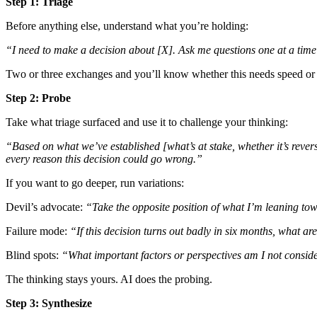
Step 1: Triage
Before anything else, understand what you’re holding:
“I need to make a decision about [X]. Ask me questions one at a time t
Two or three exchanges and you’ll know whether this needs speed or 
Step 2: Probe
Take what triage surfaced and use it to challenge your thinking:
“Based on what we’ve established [what’s at stake, whether it’s reve
every reason this decision could go wrong.”
If you want to go deeper, run variations:
Devil’s advocate:
“Take the opposite position of what I’m leaning towa
Failure mode:
“If this decision turns out badly in six months, what ar
Blind spots:
“What important factors or perspectives am I not consid
The thinking stays yours. AI does the probing.
Step 3: Synthesize