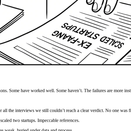
sions. Some have worked well. Some haven’t. The failures are more instr
all the interviews we still couldn’t reach a clear verdict. No one was fi
caled two startups. Impeccable references.
as weak, buried under data and process.