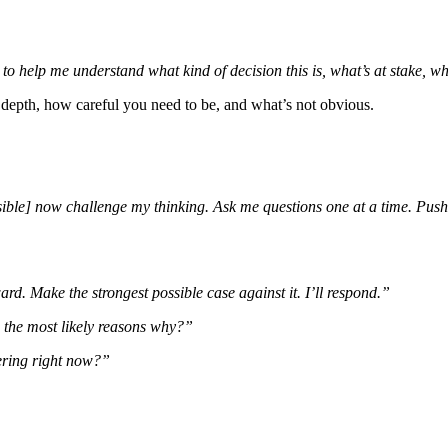
o help me understand what kind of decision this is, what’s at stake, wh
depth, how careful you need to be, and what’s not obvious.
rsible] now challenge my thinking. Ask me questions one at a time. Pus
rd. Make the strongest possible case against it. I’ll respond.”
e the most likely reasons why?”
ering right now?”