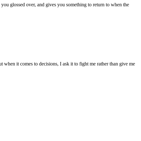
s you glossed over, and gives you something to return to when the
t when it comes to decisions, I ask it to fight me rather than give me