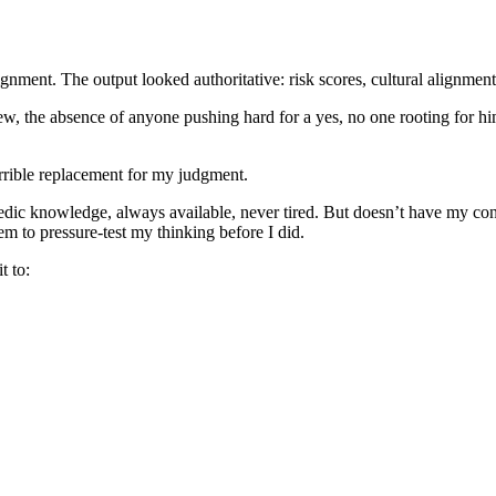
nment. The output looked authoritative: risk scores, cultural alignment ve
view, the absence of anyone pushing hard for a yes, no one rooting for h
 terrible replacement for my judgment.
edic knowledge, always available, never tired. But doesn’t have my cont
em to pressure-test my thinking before I did.
t to: