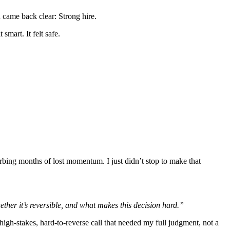
n came back clear: Strong hire.
smart. It felt safe.
orbing months of lost momentum. I just didn’t stop to make that
ether it’s reversible, and what makes this decision hard.”
high-stakes, hard-to-reverse call that needed my full judgment, not a