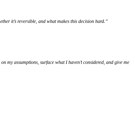
ether it’s reversible, and what makes this decision hard.”
h on my assumptions, surface what I haven’t considered, and give me