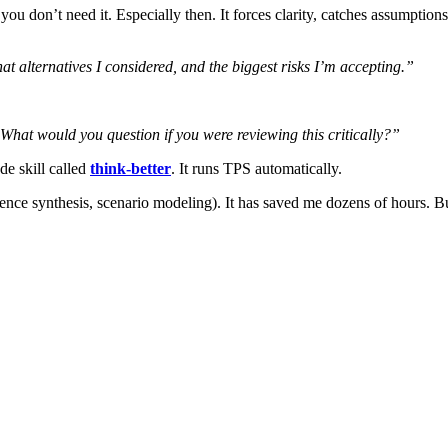
 don’t need it. Especially then. It forces clarity, catches assumption
at alternatives I considered, and the biggest risks I’m accepting.”
 What would you question if you were reviewing this critically?”
de skill called
think-better
. It runs TPS automatically.
erence synthesis, scenario modeling). It has saved me dozens of hours. Bu