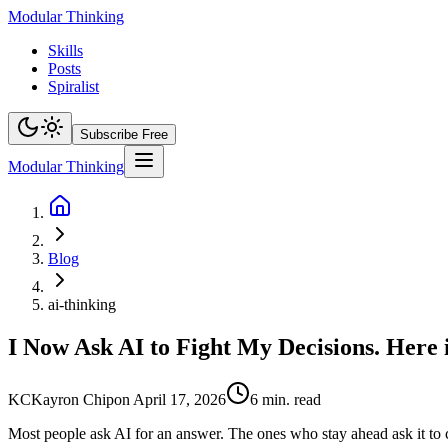
Modular Thinking
Skills
Posts
Spiralist
Subscribe Free
Modular Thinking
Blog
ai-thinking
I Now Ask AI to Fight My Decisions. Here 
KC
Kayron Chip
on
April 17, 2026
6
min. read
Most people ask AI for an answer. The ones who stay ahead ask it to 