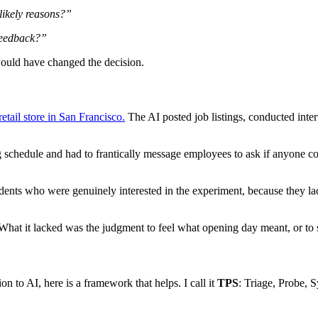
 likely reasons?”
 feedback?”
ould have changed the decision.
etail store in San Francisco.
The AI posted job listings, conducted inter
hedule and had to frantically message employees to ask if anyone could 
udents who were genuinely interested in the experiment, because they 
 What it lacked was the judgment to feel what opening day meant, or to s
n to AI, here is a framework that helps. I call it
TPS
: Triage, Probe, 