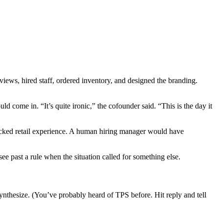
views, hired staff, ordered inventory, and designed the branding.
come in. “It’s quite ironic,” the cofounder said. “This is the day it
lacked retail experience. A human hiring manager would have
ee past a rule when the situation called for something else.
Synthesize. (You’ve probably heard of TPS before. Hit reply and tell