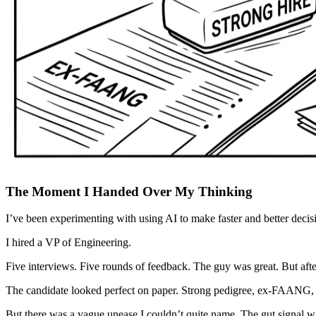
The Moment I Handed Over My Thinking
I’ve been experimenting with using AI to make faster and better deci
I hired a VP of Engineering.
Five interviews. Five rounds of feedback. The guy was great. But after 
The candidate looked perfect on paper. Strong pedigree, ex-FAANG, s
But there was a vague unease I couldn’t quite name. The gut signal w