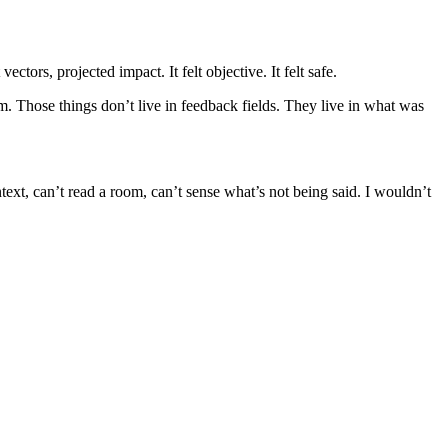
ctors, projected impact. It felt objective. It felt safe.
im. Those things don’t live in feedback fields. They live in what was
ext, can’t read a room, can’t sense what’s not being said. I wouldn’t