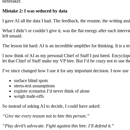
tiebreaker.
Mistake 2: I was seduced by data
I gave AI all the data I had. The feedback, the resume, the writing assig
What I didn’t or couldn’t give it, was the flat energy after each inter
left unsaid.
The lesson hit hard: AI is an incredible amplifier for thinking. It is a
I now think of AI as my personal Chief of Staff I just hired. Encyclop
let that Chief of Staff make my VP hire. But I’d be crazy not to use th
I’ve since changed how I use it for any important decision. I now use i
surface blind spots
stress-test assumptions
explore scenarios I’d never think of alone
weigh trade-offs
So instead of asking AI to decide, I could have asked:
“Give me every reason not to hire this person.”
“Play devil’s advocate. Fight against this hire. I’ll defend it.”