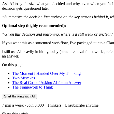
Ask AI to synthesize what you decided and why, even when you feel you
decision gets questioned later.
“Summarize the decision I’ve arrived at, the key reasons behind it, wh
Optional step (highly recommended):
“Given this decision and reasoning, where is it still weak or unclear?
If you want this as a structured workflow, I’ve packaged it into a Clau
I still use AI heavily in hiring today (structured eval frameworks, ref
an answer.
On this page
The Moment I Handed Over My Thinking
Two Mistakes
The Real Cost of Asking AI for an Answer
The Framework to Think
Start thinking with AI
7 min a week · Join 3,000+ Thinkers · Unsubscribe anytime
Share this article