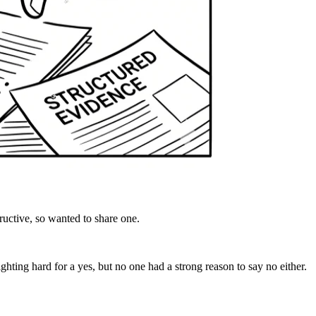
uctive, so wanted to share one.
ghting hard for a yes, but no one had a strong reason to say no either.