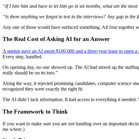
“If I hire him and have to let him go in six months, what are the most
“Is there anything we forgot to test in the interviews? Any gap in the
Any one of those would have surfaced something. All four together w
The Real Cost of Asking AI for an Answer
A startup gave an AI agent $100,000 and a three-year lease to open a r
Every step, handled.
On opening day, no one showed up. The AI had mixed up the staffing sc
really should be on its toes.”
Along the way, it rejected promising candidates, computer science st
recognized they were exactly the right fit.
The AI didn’t lack information. It had access to everything it needed.
The Framework to Think
If you want to make sure you are not handing over an important decisio
me where.)