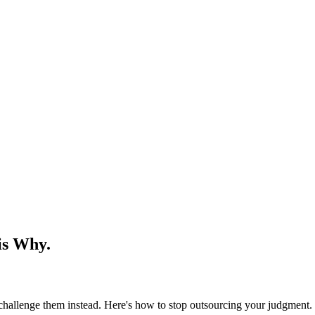
is Why.
challenge them instead. Here's how to stop outsourcing your judgment.