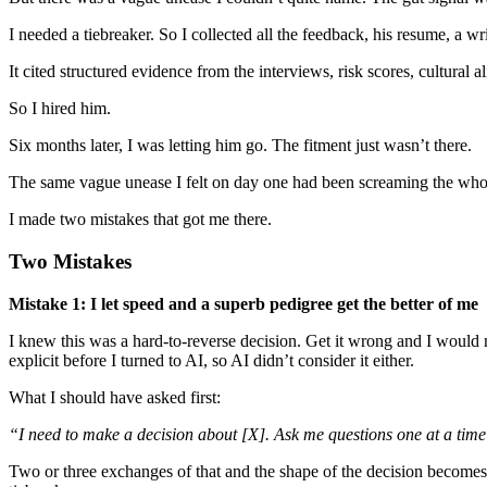
I needed a tiebreaker. So I collected all the feedback, his resume, a 
It cited structured evidence from the interviews, risk scores, cultural al
So I hired him.
Six months later, I was letting him go. The fitment just wasn’t there.
The same vague unease I felt on day one had been screaming the whol
I made two mistakes that got me there.
Two Mistakes
Mistake 1: I let speed and a superb pedigree get the better of me
I knew this was a hard-to-reverse decision. Get it wrong and I would n
explicit before I turned to AI, so AI didn’t consider it either.
What I should have asked first:
“I need to make a decision about [X]. Ask me questions one at a time t
Two or three exchanges of that and the shape of the decision becomes c