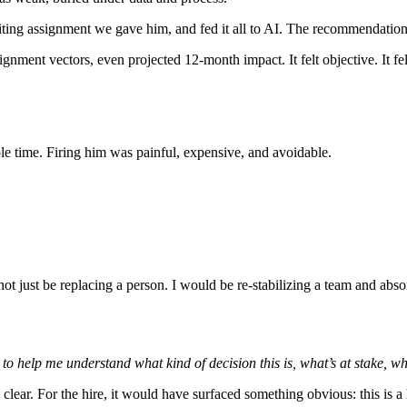
writing assignment we gave him, and fed it all to AI. The recommendatio
ignment vectors, even projected 12-month impact. It felt objective. It felt 
e time. Firing him was painful, expensive, and avoidable.
ot just be replacing a person. I would be re-stabilizing a team and abs
o help me understand what kind of decision this is, what’s at stake, wh
lear. For the hire, it would have surfaced something obvious: this is a 