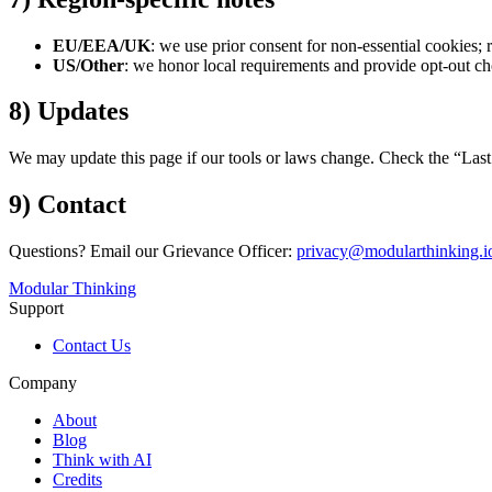
EU/EEA/UK
: we use prior consent for non-essential cookies; 
US/Other
: we honor local requirements and provide opt-out c
8) Updates
We may update this page if our tools or laws change. Check the “Last
9) Contact
Questions? Email our Grievance Officer:
privacy@modularthinking.i
Modular Thinking
Support
Contact Us
Company
About
Blog
Think with AI
Credits