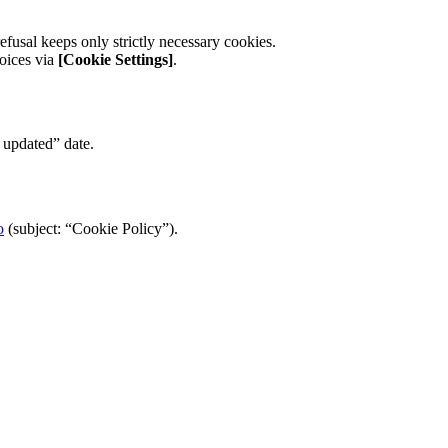
refusal keeps only strictly necessary cookies.
hoices via
[Cookie Settings]
.
 updated” date.
o
(subject: “Cookie Policy”).