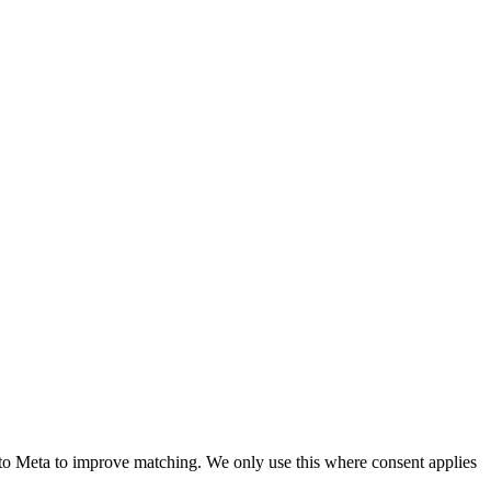
to Meta to improve matching. We only use this where consent applies