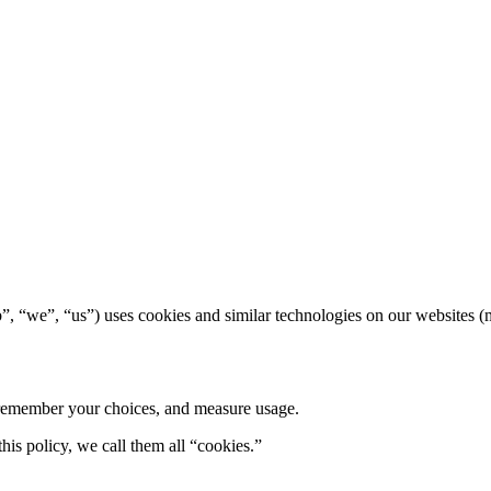
“we”, “us”) uses cookies and similar technologies on our websites (mi
, remember your choices, and measure usage.
this policy, we call them all “cookies.”