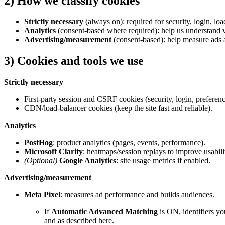
2) How we classify cookies
Strictly necessary
(always on): required for security, login, lo
Analytics
(consent-based where required): help us understand vi
Advertising/measurement
(consent-based): help measure ads a
3) Cookies and tools we use
Strictly necessary
First-party session and CSRF cookies (security, login, preferenc
CDN/load-balancer cookies (keep the site fast and reliable).
Analytics
PostHog
: product analytics (pages, events, performance).
Microsoft Clarity
: heatmaps/session replays to improve usabili
(Optional)
Google Analytics
: site usage metrics if enabled.
Advertising/measurement
Meta Pixel
: measures ad performance and builds audiences.
If
Automatic Advanced Matching
is ON, identifiers yo
and as described here.