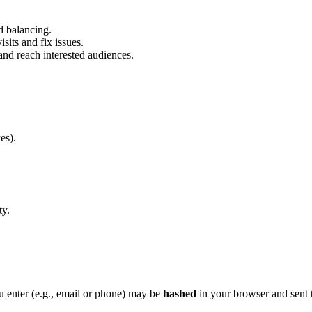
ad balancing.
sits and fix issues.
nd reach interested audiences.
es).
ty.
u enter (e.g., email or phone) may be
hashed
in your browser and sent 