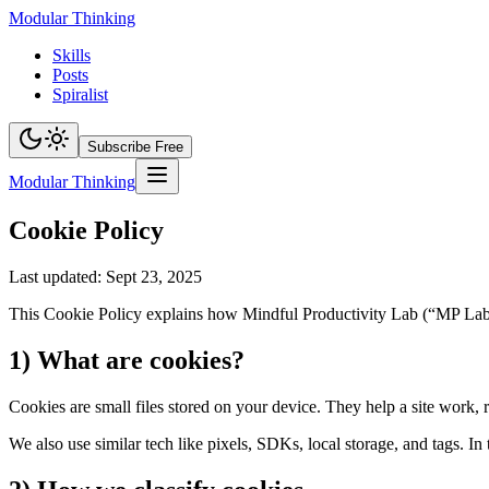
Modular Thinking
Skills
Posts
Spiralist
Subscribe Free
Modular Thinking
Cookie Policy
Last updated: Sept 23, 2025
This Cookie Policy explains how Mindful Productivity Lab (“MP Lab”, 
1) What are cookies?
Cookies are small files stored on your device. They help a site work
We also use similar tech like pixels, SDKs, local storage, and tags. In 