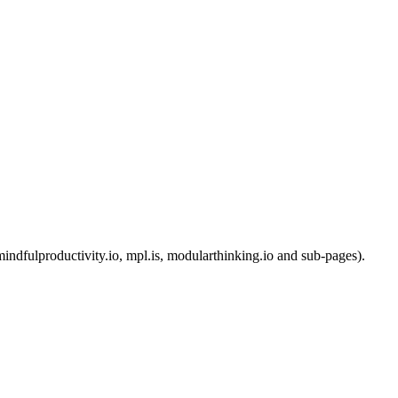
ndfulproductivity.io, mpl.is, modularthinking.io and sub-pages).