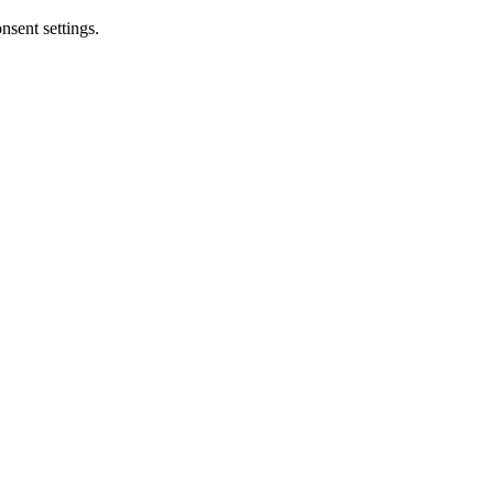
nsent settings.