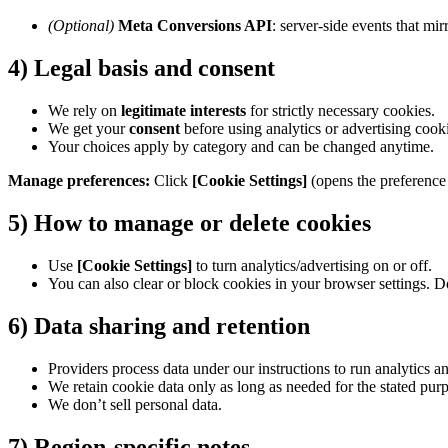
(Optional)
Meta Conversions API
: server-side events that mi
4) Legal basis and consent
We rely on
legitimate interests
for strictly necessary cookies.
We get your
consent
before using analytics or advertising coo
Your choices apply by category and can be changed anytime.
Manage preferences:
Click
[Cookie Settings]
(opens the preference 
5) How to manage or delete cookies
Use
[Cookie Settings]
to turn analytics/advertising on or off.
You can also clear or block cookies in your browser settings. D
6) Data sharing and retention
Providers process data under our instructions to run analytics 
We retain cookie data only as long as needed for the stated purp
We don’t sell personal data.
7) Region-specific notes