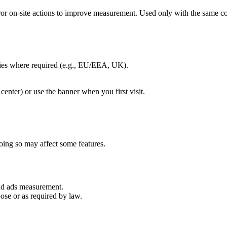
rror on-site actions to improve measurement. Used only with the same co
kies where required (e.g., EU/EEA, UK).
center) or use the banner when you first visit.
oing so may affect some features.
and ads measurement.
ose or as required by law.